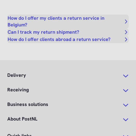
How do I offer my clients a return service in
Belgium?
Can I track my return shipment?
How do I offer clients abroad a return service?
Delivery
Receiving
Business solutions
About PostNL
Quick links