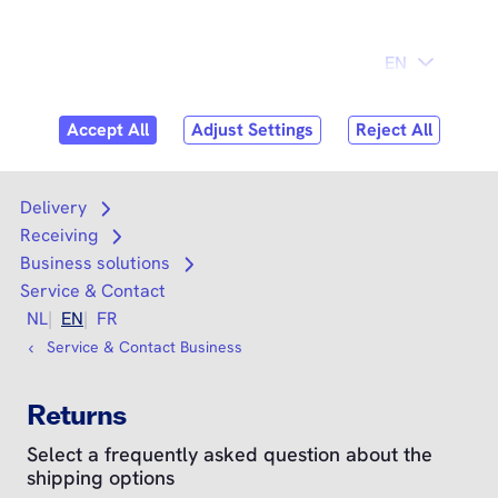
Skip to
content
Search
Search
Delivery
Open submenu
Receiving
Open submenu
Business solutions
Open submenu
Service & Contact
NL
EN
FR
Service & Contact Business
Returns
Select a frequently asked question about the
shipping options